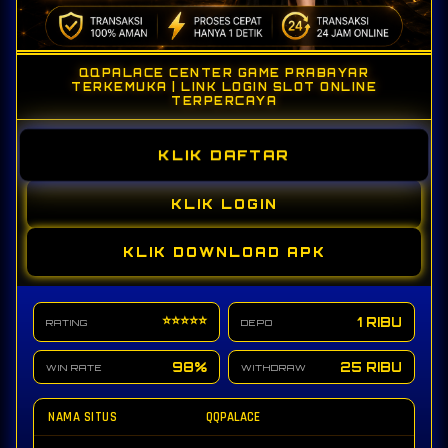
QQPALACE CENTER GAME PRABAYAR
TERKEMUKA | LINK LOGIN SLOT ONLINE
TERPERCAYA
KLIK DAFTAR
KLIK LOGIN
KLIK DOWNLOAD APK
⭐⭐⭐⭐⭐
1 RIBU
RATING
DEPO
98%
25 RIBU
WIN RATE
WITHDRAW
NAMA SITUS
QQPALACE